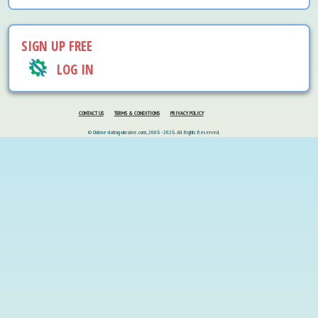
SIGN UP FREE
LOG IN
CONTACT US
TERMS & CONDITIONS
PRIVACY POLICY
© Online-dating-ukraine.com, 2006 - 2026. All Rights Reserved.