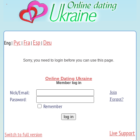
Рус
Fra
Esp
Deu
Eng
|
|
|
|
Sorry, you need to login before you can use this page.
Online Dating Ukraine
Member log in
Nick/Email:
Join
Password:
Forgot?
Remember
Live Support
Switch to full version