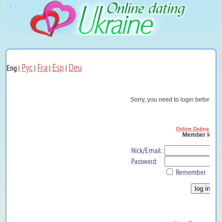
Рус
Fra
Esp
Deu
Eng
|
|
|
|
Sorry, you need to login before yo
Online Dating Ukra
Member log i
Nick/Email:
Password:
Remember