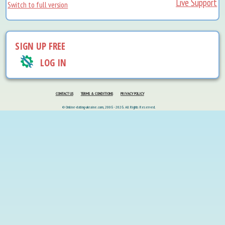
Live Support
Switch to full version
SIGN UP FREE
LOG IN
CONTACT US
TERMS & CONDITIONS
PRIVACY POLICY
© Online-dating-ukraine.com, 2006 - 2026. All Rights Reserved.