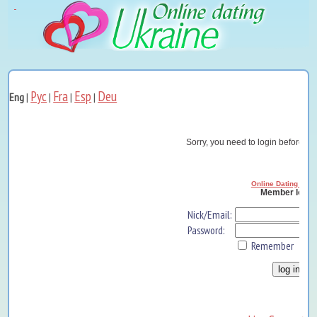
Рус
Fra
Esp
Deu
Eng
|
|
|
|
Sorry, you need to login before yo
Online Dating Ukra
Member log i
Nick/Email:
Password:
Remember