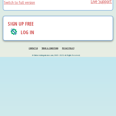
Live Support
Switch to full version
SIGN UP FREE
LOG IN
CONTACT US
TERMS & CONDITIONS
PRIVACY POLICY
© Online-dating-ukraine.com, 2006 - 2026. All Rights Reserved.