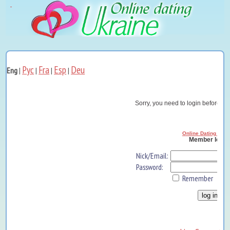
Рус
Fra
Esp
Deu
Eng
|
|
|
|
Sorry, you need to login before yo
Online Dating Ukra
Member log i
Nick/Email:
Password:
Remember