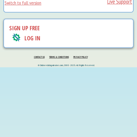
Live Support
Switch to full version
SIGN UP FREE
LOG IN
CONTACT US
TERMS & CONDITIONS
PRIVACY POLICY
© Online-dating-ukraine.com, 2006 - 2026. All Rights Reserved.