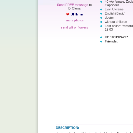
40 y/o female, Zodi
Send FREE message
to
Capricorn
DrOlena
Lviv, Ukraine
English(Basic)
doctor
more photos
without children
Last online: Yesterd
send gift or flowers
19:03
ID: 1001924797
Friends:
...
DESCRIPTION: