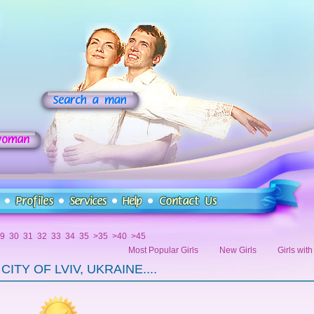
9
30
31
32
33
34
35
>35
>40
>45
Most Popular Girls
New Girls
Girls wit
ITY OF LVIV, UKRAINE....