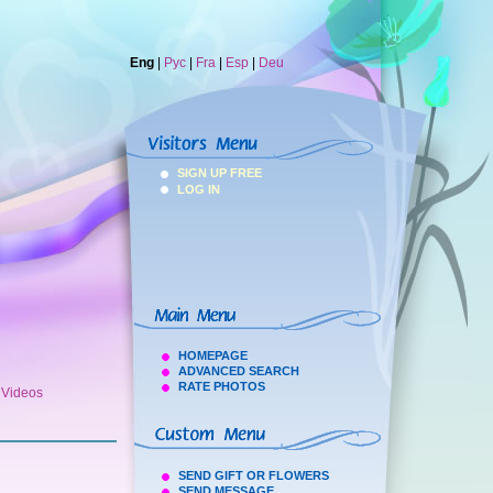
Eng
|
Рус
|
Fra
|
Esp
|
Deu
SIGN UP FREE
LOG IN
HOMEPAGE
ADVANCED SEARCH
RATE PHOTOS
h Videos
SEND GIFT OR FLOWERS
SEND MESSAGE