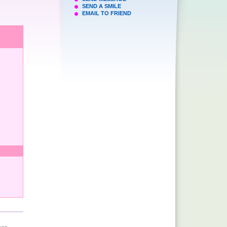
SEND A SMILE
EMAIL TO FRIEND