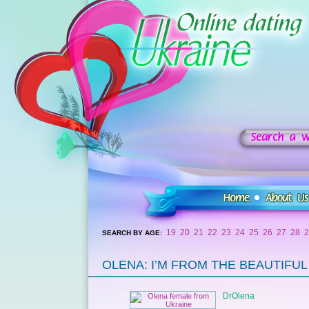
19
20
21
22
23
24
25
26
27
28
2
SEARCH BY AGE:
OLENA: I’M FROM THE BEAUTIFUL C
DrOlena