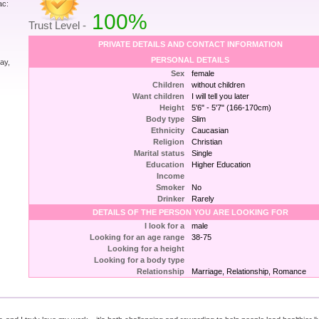
ac:
100%
Trust Level -
PRIVATE DETAILS AND CONTACT INFORMATION
PERSONAL DETAILS
ay,
Sex
female
Children
without children
Want children
I will tell you later
Height
5'6" - 5'7" (166-170cm)
Body type
Slim
Ethnicity
Caucasian
Religion
Christian
Marital status
Single
Education
Higher Education
Income
Smoker
No
Drinker
Rarely
DETAILS OF THE PERSON YOU ARE LOOKING FOR
I look for a
male
Looking for an age range
38-75
Looking for a height
Looking for a body type
Relationship
Marriage, Relationship, Romance