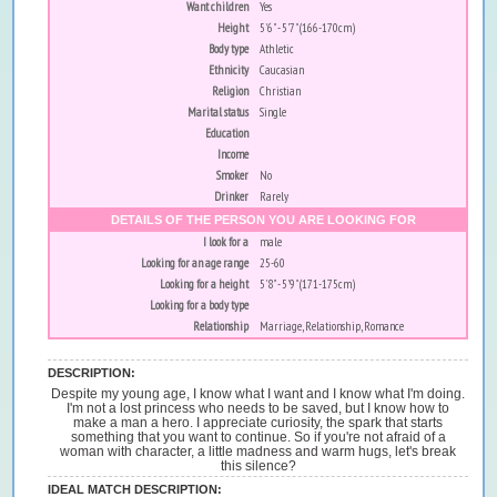
Want children
Yes
Height
5'6" - 5'7" (166-170cm)
Body type
Athletic
Ethnicity
Caucasian
Religion
Christian
Marital status
Single
Education
Income
Smoker
No
Drinker
Rarely
DETAILS OF THE PERSON YOU ARE LOOKING FOR
I look for a
male
Looking for an age range
25-60
Looking for a height
5'8" - 5'9" (171-175cm)
Looking for a body type
Relationship
Marriage, Relationship, Romance
DESCRIPTION:
Despite my young age, I know what I want and I know what I'm doing.
I'm not a lost princess who needs to be saved, but I know how to
make a man a hero. I appreciate curiosity, the spark that starts
something that you want to continue. So if you're not afraid of a
woman with character, a little madness and warm hugs, let's break
this silence?
IDEAL MATCH DESCRIPTION: