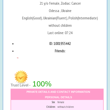
21 y/o female, Zodiac: Cancer
Odessa , Ukraine
English(Good), Ukrainian(Fluent), Polish(Intermediate)
without children
Last online: 07:24
ID: 1001955442
Friends:
...
100%
Trust Level -
PRIVATE DETAILS AND CONTACT INFORMATION
PERSONAL DETAILS
Sex
female
Children
without children