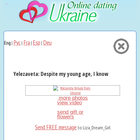
Рус
Fra
Esp
Deu
Eng
|
|
|
|
Yelezaveta: Despite my young age, I know what I want an
more photos
view video
send gift or
flowers
Send FREE message
to Liza_Dream_Girl