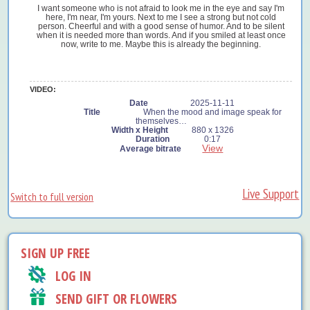
I want someone who is not afraid to look me in the eye and say I'm
here, I'm near, I'm yours. Next to me I see a strong but not cold
person. Cheerful and with a good sense of humor. And to be silent
when it is needed more than words. And if you smiled at least once
now, write to me. Maybe this is already the beginning.
VIDEO:
2025-11-11
When the mood and image speak for
themselves…
880 x 1326
0:17
View
Live Support
Switch to full version
SIGN UP FREE
LOG IN
SEND GIFT OR FLOWERS