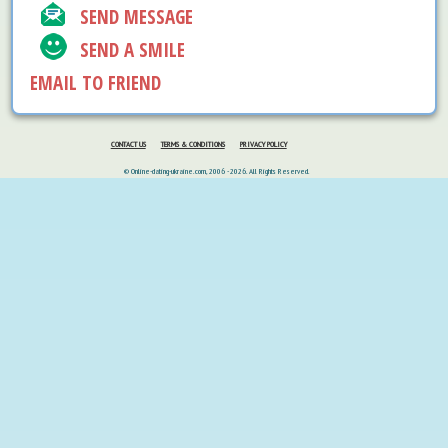
SEND MESSAGE
SEND A SMILE
EMAIL TO FRIEND
CONTACT US
TERMS & CONDITIONS
PRIVACY POLICY
© Online-dating-ukraine.com, 2006 - 2026. All Rights Reserved.