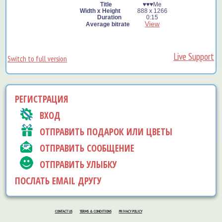
♥️♥️♥️Me
888 x 1266
0:15
View
Live Support
Switch to full version
РЕГИСТРАЦИЯ
ВХОД
ОТПРАВИТЬ ПОДАРОК ИЛИ ЦВЕТЫ
ОТПРАВИТЬ СООБЩЕНИЕ
ОТПРАВИТЬ УЛЫБКУ
ПОСЛАТЬ EMAIL ДРУГУ
CONTACT US
TERMS & CONDITIONS
PRIVACY POLICY