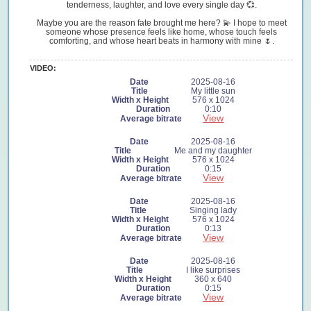
tenderness, laughter, and love every single day 💞.
Maybe you are the reason fate brought me here? 💫 I hope to meet
someone whose presence feels like home, whose touch feels
comforting, and whose heart beats in harmony with mine 🌷.
VIDEO:
2025-08-16
My little sun
576 x 1024
0:10
View
2025-08-16
Me and my daughter
576 x 1024
0:15
View
2025-08-16
Singing lady
576 x 1024
0:13
View
2025-08-16
I like surprises
360 x 640
0:15
View