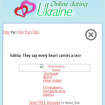
Eng
Fra
Esp
Deu
|
Рус
|
|
|
Valriia: They say every heart carries a secret melody…...
больше
фото
view video
Отправить
подарок или
цветы
Send FREE message
to Valriia_Cher