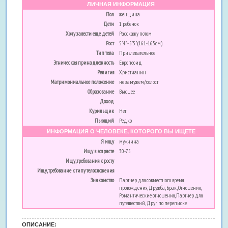
ЛИЧНАЯ ИНФОРМАЦИЯ
Пол
женщина
Дети
1 ребенок
Хочу завести еще детей
Расскажу потом
Рост
5'4" - 5'5" (161-165см)
Тип тела
Привлекательное
Этническая принадлежность
Европеоид
Религия
Христианин
Матримониальное положение
не замужем/холост
Образование
Высшее
Доход
Курильщик
Нет
Пьющий
Редко
ИНФОРМАЦИЯ О ЧЕЛОВЕКЕ, КОТОРОГО ВЫ ИЩЕТЕ
Я ищу
мужчина
Ищу в возрасте
30-75
Ищу, требования к росту
Ищу, требование к типу телосложения
Знакомство
Партнер для совместного время
провождения, Дружба, Брак, Отношения,
Романтические отношения, Партнер для
путешествий, Друг по переписке
ОПИСАНИЕ: