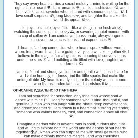
They say every heart carries a secret melody… mine is waiting for the
right man to hear it 💖. I am romantic 🌹, a little mischievous 😏, and I
believe life tastes sweeter when shared with someone special 🍃. I
love small surprises 🎁, long kisses 💋, and laughter that makes the
world disappear 😂✨.
I enjoy the simple joys of life—like walking in the fresh air 🌿,
watching the sunset paint the sky 🌅, or savoring a quiet moment with
a cup of coffee ☕. I am curious and passionate, always eager to
discover new places, ideas, and experiences 🌸.
I dream of a deep connection where hearts speak without words,
where trust, warmth, and care guide every step we take together 👫. I
believe in the magic of small gestures, meaningful conversations
under the stars 🌌, and building a life filled with love, laughter, and
tenderness 💞.
I am confident and strong, yet tender and gentle with those I care for
🌷. I value honesty, kindness, and the little sparks that make life
unforgettable. My heart is ready to share its melody with someone
who listens, understands, and cherishes it 💫.
ОПИСАНИЕ ИДЕАЛЬНОГО ПАРТНЕРА:
I am not searching for perfection, only for a man whose soul will
dance with mine 💃✨. I long for someone who is kind, thoughtful, and
genuine, a man who can laugh with me, share deep conversations,
and dream together 🌹. I am drawn to a heart that is strong yet tender,
someone who values honesty, trust, and connection above all else
💖.
I imagine a partner who is adventurous in spirit, curious about life,
and willing to explore both the world and the depths of our hearts
together 🌍🌌. A man who can surprise me with small gestures, who
can make ordinary moments magical, and who cherishes