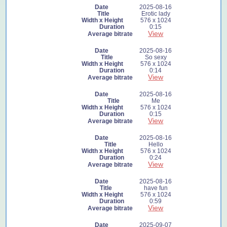
2025-08-16
Erotic lady
576 x 1024
0:15
View
2025-08-16
So sexy
576 x 1024
0:14
View
2025-08-16
Me
576 x 1024
0:15
View
2025-08-16
Hello
576 x 1024
0:24
View
2025-08-16
have fun
576 x 1024
0:59
View
2025-09-07