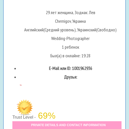
29 лет женщина, Зодиак: Лев
Chernigov, Украина
Английский(Средний уровень), Украинский(Свободно)
Wedding-Photographer
1 ребенок
Был(а) в онлайне: 19:28
E-Mail или ID: 1001962936
Друзья:
...
69%
Trust Level -
PRIVATE DETAILS AND CONTACT INFORMATION