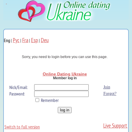
Рус
Fra
Esp
Deu
Eng
|
|
|
|
Sorry, you need to login before you can use this page.
Online Dating Ukraine
Member log in
Nick/Email:
Join
Password:
Forgot?
Remember
Live Support
Switch to full version