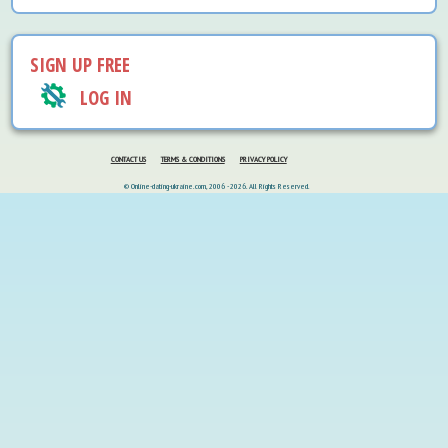
SIGN UP FREE
LOG IN
CONTACT US
TERMS & CONDITIONS
PRIVACY POLICY
© Online-dating-ukraine.com, 2006 - 2026. All Rights Reserved.