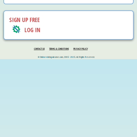
SIGN UP FREE
LOG IN
CONTACT US
TERMS & CONDITIONS
PRIVACY POLICY
© Online-dating-ukraine.com, 2006 - 2026. All Rights Reserved.