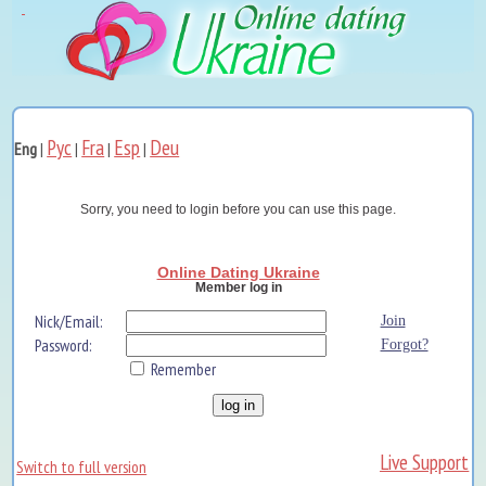
Рус
Fra
Esp
Deu
Eng
|
|
|
|
Sorry, you need to login before you can use this page.
Online Dating Ukraine
Member log in
Nick/Email:
Join
Password:
Forgot?
Remember
Live Support
Switch to full version