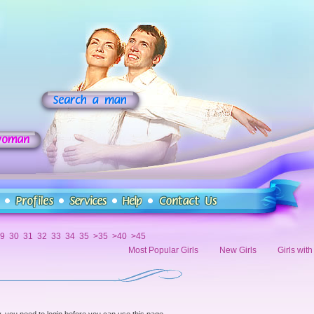
9
30
31
32
33
34
35
>35
>40
>45
Most Popular Girls
New Girls
Girls wit