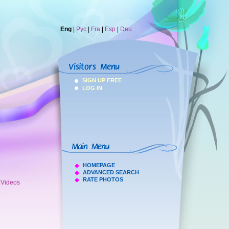
Eng
|
Рус
|
Fra
|
Esp
|
Deu
SIGN UP FREE
LOG IN
HOMEPAGE
ADVANCED SEARCH
RATE PHOTOS
h Videos