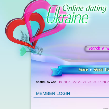
19
20
21
22
23
24
25
26
27
28
2
SEARCH BY AGE:
MEMBER LOGIN