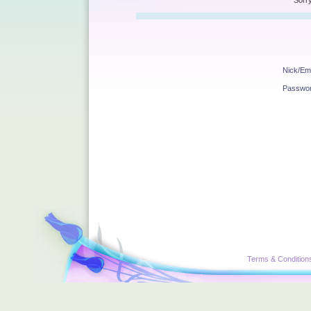
Sorry
Nick/Ema
Passwo
Terms & Condition