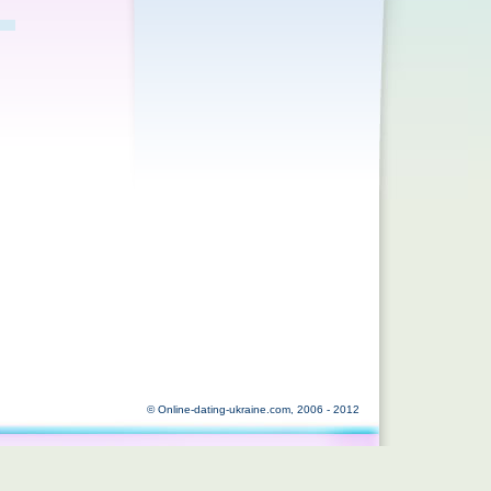
© Online-dating-ukraine.com, 2006 - 2012