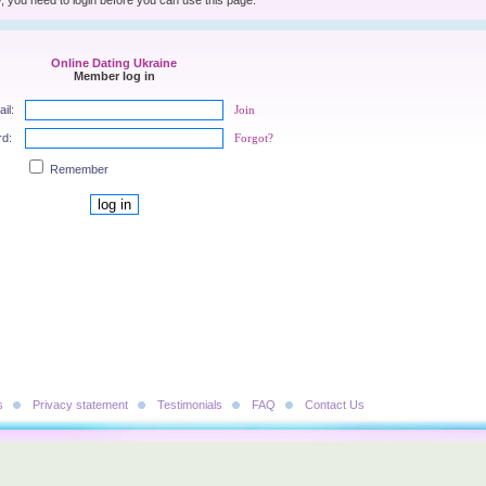
, you need to login before you can use this page.
Online Dating Ukraine
Member log in
il:
Join
rd:
Forgot?
Remember
s
Privacy statement
Testimonials
FAQ
Contact Us