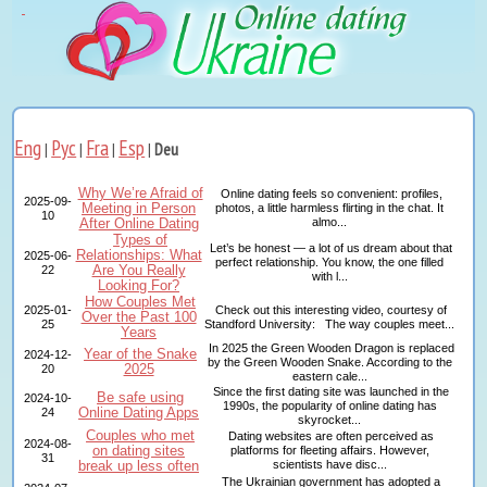
Eng
Рус
Fra
Esp
|
|
|
|
Deu
Why We’re Afraid of
Online dating feels so convenient: profiles,
2025-09-
Meeting in Person
photos, a little harmless flirting in the chat. It
10
After Online Dating
almo...
Types of
Let’s be honest — a lot of us dream about that
Relationships: What
2025-06-
perfect relationship. You know, the one filled
Are You Really
22
with l...
Looking For?
How Couples Met
2025-01-
Check out this interesting video, courtesy of
Over the Past 100
25
Standford University: The way couples meet...
Years
In 2025 the Green Wooden Dragon is replaced
Year of the Snake
2024-12-
by the Green Wooden Snake. According to the
2025
20
eastern cale...
Since the first dating site was launched in the
Be safe using
2024-10-
1990s, the popularity of online dating has
Online Dating Apps
24
skyrocket...
Couples who met
Dating websites are often perceived as
2024-08-
on dating sites
platforms for fleeting affairs. However,
31
break up less often
scientists have disc...
The Ukrainian government has adopted a