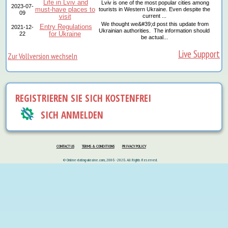
Life in Lviv and
Lviv is one of the most popular cities among
2023-07-
must-have places to
tourists in Western Ukraine. Even despite the
09
visit
current ...
We thought we&#39;d post this update from
Entry Regulations
2021-12-
Ukrainian authorities. The information should
for Ukraine
22
be actual...
Live Support
Zur Vollversion wechseln
REGISTRIEREN SIE SICH KOSTENFREI
SICH ANMELDEN
CONTACT US
TERMS & CONDITIONS
PRIVACY POLICY
© Online-dating-ukraine.com, 2006 - 2026. All Rights Reserved.