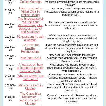
2024-07-
Online Marriage
resolution allowing citizens to get married online
12
via state-...
How important is
Nowadays, online dating is becoming
2024-05-
Video Chat in
increasingly popular among people looking for a
15
Online Dating
partner or just ...
The Importance of
Making Your
The successful relationships and thriving
2024-03-
Woman Happy for
business often depend on your attitude to your
25
Success in Love
other half....
and Business
What can you ask a woman to make her
59 questions to ask
2024-02-
interested in you and not to seem trivial and
a woman
26
boring? How not t...
10 Rules for
Even the happiest couples have conflicts, but
2024-01-
Healthy
despite the quarrels, some people manage not
15
Relationships
only to c...
New Year 2024 According to the eastern
2023-12-
New Year 2024
calendar, the symbol of 2024 is the Wooden
17
Dragon. The pat...
A few tips on how
What should you include in your profile
2023-11-
to interest a partner
description and what should you not? Don't
15
on a dating site
write platitudes....
According to some researches, the best
Why do women like
2023-10-
marriages happen between peers. It implies
older men?
20
partners of the sa...
Every Jewish New Year, thousands of Hasidic
Mini-Jerusalem in
2023-09-
pilgrims go to Uman and turn this city into a
Ukraine
15
mini-Jerus...
The Carpathian
Currently, the tourism in Ukraine has almost
Mountains -
2023-08-
stopped. But over time, when the situation
vacation spot in
25
relatively s...
Ukraine