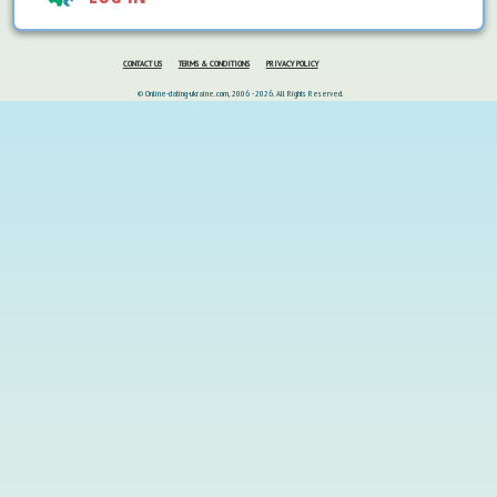
CONTACT US
TERMS & CONDITIONS
PRIVACY POLICY
© Online-dating-ukraine.com, 2006 - 2026. All Rights Reserved.