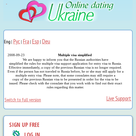
Рус
Fra
Esp
Deu
Eng
|
|
|
|
2008-09-23
Multiple visa simplified
We are happy to inform you that the Russian authorities have
simplified the rules for multiple visa support application for entry visa to Russia.
Effective immediately, a copy of the previous Russian visa is no longer required.
Even if the person has not traveled to Russia before, he or she may still apply for a
multiple entry visa. Please note, that some consulates may still require a
copy of the previous Russian visa to be presented in order for the visa to be
issued. Please check with the consulate that you work with to find out their exact
rules regarding this matter.
Live Support
Switch to full version
SIGN UP FREE
LOG IN