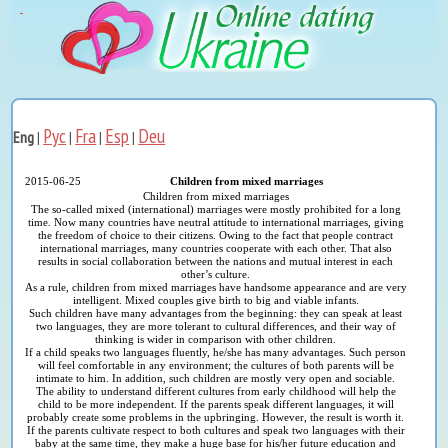
Рус
Fra
Esp
Deu
Eng
|
|
|
|
2015-06-25
Children from mixed marriages
Children from mixed marriages
The so-called mixed (international) marriages were mostly prohibited for a long
time. Now many countries have neutral attitude to international marriages, giving
the freedom of choice to their citizens. Owing to the fact that people contract
international marriages, many countries cooperate with each other. That also
results in social collaboration between the nations and mutual interest in each
other’s culture.
As a rule, children from mixed marriages have handsome appearance and are very
intelligent. Mixed couples give birth to big and viable infants.
Such children have many advantages from the beginning: they can speak at least
two languages, they are more tolerant to cultural differences, and their way of
thinking is wider in comparison with other children.
If a child speaks two languages fluently, he/she has many advantages. Such person
will feel comfortable in any environment; the cultures of both parents will be
intimate to him. In addition, such children are mostly very open and sociable.
The ability to understand different cultures from early childhood will help the
child to be more independent. If the parents speak different languages, it will
probably create some problems in the upbringing. However, the result is worth it.
If the parents cultivate respect to both cultures and speak two languages with their
baby at the same time, they make a huge base for his/her future education and