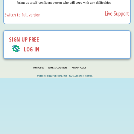
bring up a self-confident person who will cope with any difficulties.
Live Support
Switch to full version
SIGN UP FREE
LOG IN
CONTACT US
TERMS & CONDITIONS
PRIVACY POLICY
© Online-dating-ukraine.com, 2006 - 2026. All Rights Reserved.