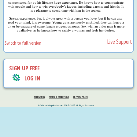
compensated for by his lifetime huge experience. He knows how to communicate
with people and how to win everybody’s favour, including parents and friends. It
is a pleasure to spend time with him in the society.
Sexual experience: Sex is always great with a person you love, but if he can also
read your mind, it is awesome. Young guys are mostly unskilled; they can hurry a
bit or be unaware of some female erogenous zones. Sex with an older man is more
qualitative, as he knows how to satisfy a woman and feels her desires.
Live Support
Switch to full version
SIGN UP FREE
LOG IN
CONTACT US
TERMS & CONDITIONS
PRIVACY POLICY
© Online-dating-ukraine.com, 2006 - 2026. All Rights Reserved.