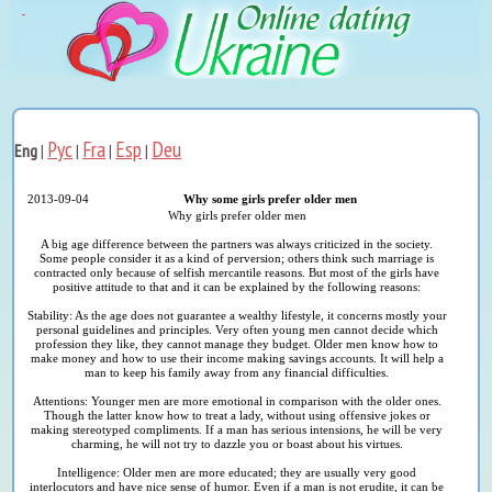
Рус
Fra
Esp
Deu
Eng
|
|
|
|
2013-09-04
Why some girls prefer older men
Why girls prefer older men
A big age difference between the partners was always criticized in the society.
Some people consider it as a kind of perversion; others think such marriage is
contracted only because of selfish mercantile reasons. But most of the girls have
positive attitude to that and it can be explained by the following reasons:
Stability: As the age does not guarantee a wealthy lifestyle, it concerns mostly your
personal guidelines and principles. Very often young men cannot decide which
profession they like, they cannot manage they budget. Older men know how to
make money and how to use their income making savings accounts. It will help a
man to keep his family away from any financial difficulties.
Attentions: Younger men are more emotional in comparison with the older ones.
Though the latter know how to treat a lady, without using offensive jokes or
making stereotyped compliments. If a man has serious intensions, he will be very
charming, he will not try to dazzle you or boast about his virtues.
Intelligence: Older men are more educated; they are usually very good
interlocutors and have nice sense of humor. Even if a man is not erudite, it can be