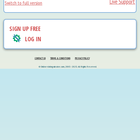
Live Support
Switch to full version
SIGN UP FREE
LOG IN
CONTACT US
TERMS & CONDITIONS
PRIVACY POLICY
© Online-dating-ukraine.com, 2006 - 2026. All Rights Reserved.