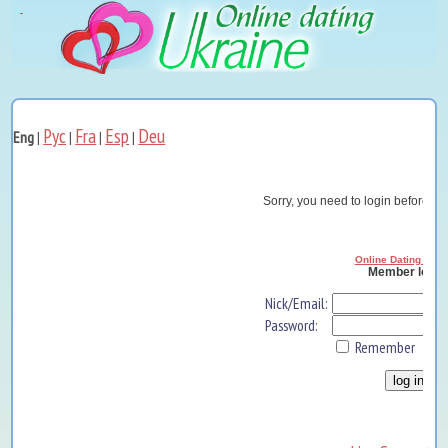
Рус
Fra
Esp
Deu
Eng
|
|
|
|
Sorry, you need to login before yo
Online Dating Ukra
Member log i
Nick/Email:
Password:
Remember