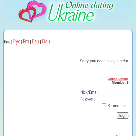
Рус
Fra
Esp
Deu
Eng
|
|
|
|
Sorry, you need to login before yo
Online Dating Ukra
Member log i
Nick/Email:
Password:
Remember