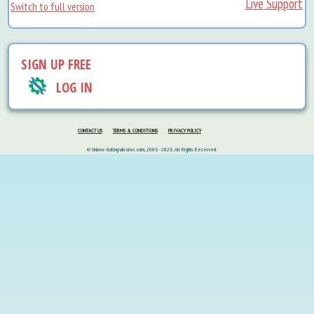
Live Support
Switch to full version
SIGN UP FREE
LOG IN
CONTACT US
TERMS & CONDITIONS
PRIVACY POLICY
© Online-dating-ukraine.com, 2006 - 2026. All Rights Reserved.