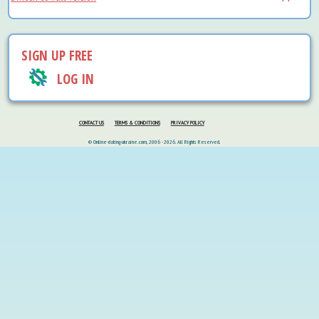
SIGN UP FREE
LOG IN
CONTACT US
TERMS & CONDITIONS
PRIVACY POLICY
© Online-dating-ukraine.com, 2006 - 2026. All Rights Reserved.