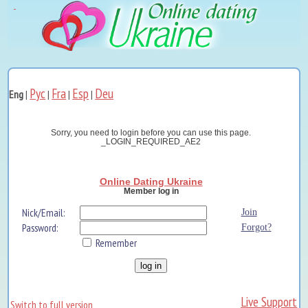
Рус
Fra
Esp
Deu
Eng
|
|
|
|
Sorry, you need to login before you can use this page.
_LOGIN_REQUIRED_AE2
Online Dating Ukraine
Member log in
Nick/Email:
Join
Password:
Forgot?
Remember
Live Support
Switch to full version