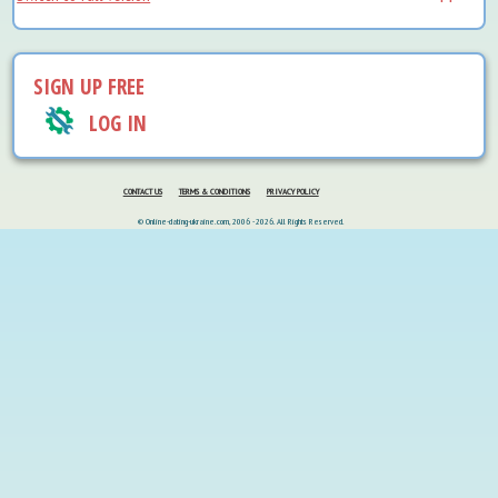
SIGN UP FREE
LOG IN
CONTACT US
TERMS & CONDITIONS
PRIVACY POLICY
© Online-dating-ukraine.com, 2006 - 2026. All Rights Reserved.