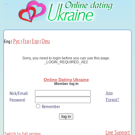
Рус
Fra
Esp
Deu
Eng
|
|
|
|
Sorry, you need to login before you can use this page.
_LOGIN_REQUIRED_AE2
Online Dating Ukraine
Member log in
Nick/Email:
Join
Password:
Forgot?
Remember
Live Support
Switch to full version