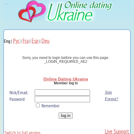
Рус
Fra
Esp
Deu
Eng
|
|
|
|
Sorry, you need to login before you can use this page.
_LOGIN_REQUIRED_AE2
Online Dating Ukraine
Member log in
Nick/Email:
Join
Password:
Forgot?
Remember
Live Support
Switch to full version