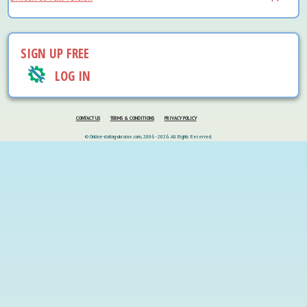
SIGN UP FREE
LOG IN
CONTACT US
TERMS & CONDITIONS
PRIVACY POLICY
© Online-dating-ukraine.com, 2006 - 2026. All Rights Reserved.